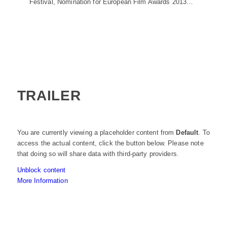
Festival, Nomination for European Film Awards 2013…
TRAILER
You are currently viewing a placeholder content from
Default
. To
access the actual content, click the button below. Please note
that doing so will share data with third-party providers.
Unblock content
More Information