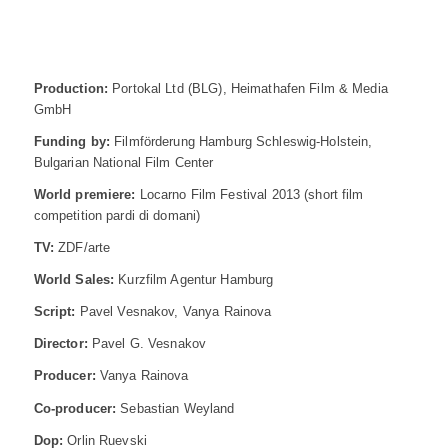
Production:
Portokal Ltd (BLG), Heimathafen Film & Media
GmbH
Funding by:
Filmförderung Hamburg Schleswig-Holstein,
Bulgarian National Film Center
World premiere:
Locarno Film Festival 2013 (short film
competition pardi di domani)
TV:
ZDF/arte
World Sales:
Kurzfilm Agentur Hamburg
Script:
Pavel Vesnakov, Vanya Rainova
Director:
Pavel G. Vesnakov
Producer:
Vanya Rainova
Co-producer:
Sebastian Weyland
Dop:
Orlin Ruevski