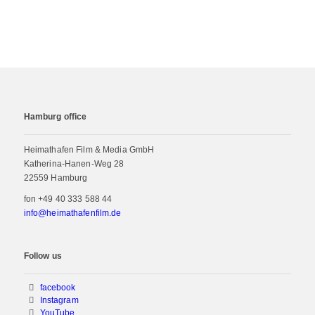
Hamburg office
Heimathafen Film & Media GmbH
Katherina-Hanen-Weg 28
22559 Hamburg
fon
+49 40 333 588 44
info@heimathafenfilm.de
Follow us
facebook
Instagram
YouTube