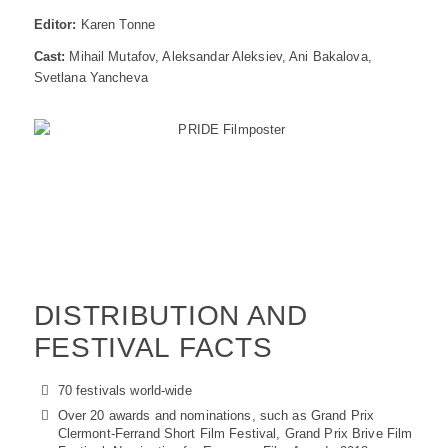
Editor:
Karen Tonne
Cast:
Mihail Mutafov, Aleksandar Aleksiev, Ani Bakalova,
Svetlana Yancheva
DISTRIBUTION AND
FESTIVAL FACTS
70 festivals world-wide
Over 20 awards and nominations, such as Grand Prix
Clermont-Ferrand Short Film Festival, Grand Prix Brive Film