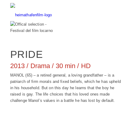
PRIDE
2013 / Drama / 30 min / HD
MANOL (65) – a retired general, a loving grandfather – is a
patriarch of firm morals and fixed beliefs, which he has upheld
in his household. But on this day he learns that the boy he
raised is gay. The life choices that his loved ones made
challenge Manol’s values in a battle he has lost by default.