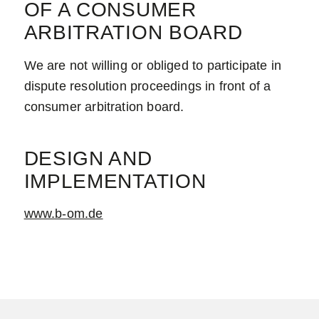
OF A CONSUMER
ARBITRATION BOARD
We are not willing or obliged to participate in
dispute resolution proceedings in front of a
consumer arbitration board.
DESIGN AND
IMPLEMENTATION
www.b-om.de