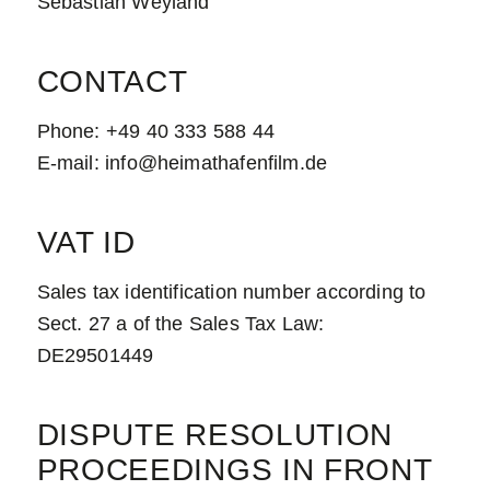
Sebastian Weyland
CONTACT
Phone: +49 40 333 588 44
E-mail: info@heimathafenfilm.de
VAT ID
Sales tax identification number according to
Sect. 27 a of the Sales Tax Law:
DE29501449
DISPUTE RESOLUTION
PROCEEDINGS IN FRONT