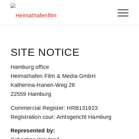
SITE NOTICE
Hamburg office
Heimathafen Film & Media GmbH
Katherina-Hanen-Weg 28
22559 Hamburg
Commercial Register: HRB131923
Registration cour: Amtsgericht Hamburg
Represented by: