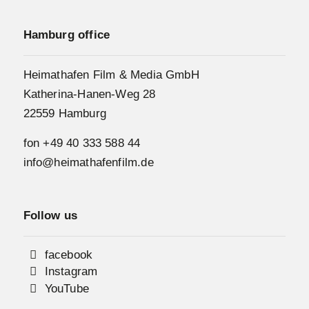
Hamburg office
Heimathafen Film & Media GmbH
Katherina-Hanen-Weg 28
22559 Hamburg
fon
+49 40 333 588 44
info@heimathafenfilm.de
Follow us
facebook
Instagram
YouTube